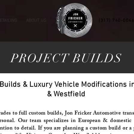
ETAILING
ABOUT US
(317) 740-004
PROJECT BUILDS
ilds & Luxury Vehicle Modifications in
& Westfield
es to full custom builds, Jon Fricker Automotive trans
rsonal. Our team specializes in European & domestic p
ntion to detail. If you are planning a custom build or 