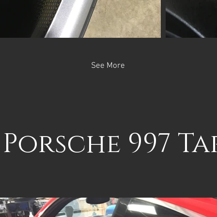
See More
 Porsche 997 T