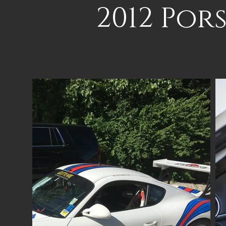
2012 Por