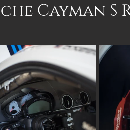
sche Cayman S 