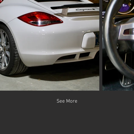
See More