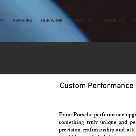
ME
SERVICES
OUR WORK
ABOUT JON
PROJECTS
D
Custom Performance Bu
From Porsche performance upgrad
something truly unique and pe
precision craftmanship and atte