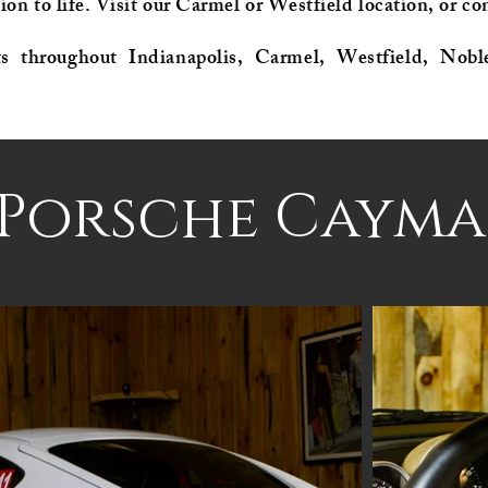
ion to life. Visit our Carmel or Westfield location, or con
ts throughout Indianapolis, Carmel, Westfield, Nobl
 Porsche Cayma