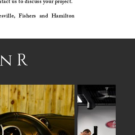
tact us to discuss your project.
esville, Fishers and Hamilton
n R