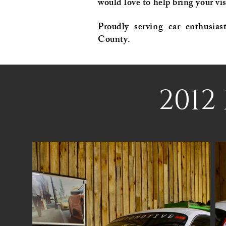
would love to help bring your vis
Proudly serving car enthusias
County.
2012