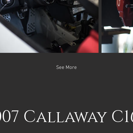
See More
007 Callaway C1