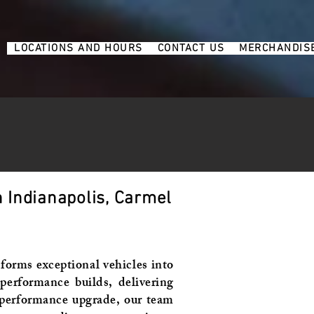
6
LOCATIONS AND HOURS
CONTACT US
MERCHANDIS
 Indianapolis, Carmel
forms exceptional vehicles into
erformance builds, delivering
a performance upgrade, our team