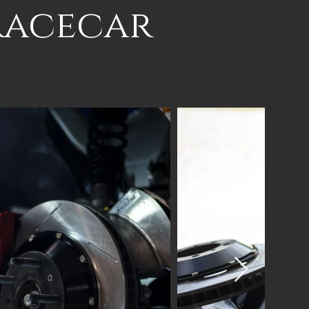
Racecar