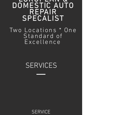
DOMESTIC AUTO
REPAIR
SPECALIST
Two Locations * One
Standard of
Excellence
SERVICES
SERVICE