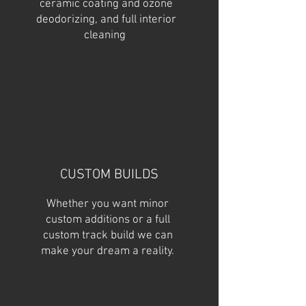
ceramic coating and ozone
deodorizing, and full interior
cleaning
CUSTOM BUILDS
Whether you want minor
custom additions or a full
custom track build we can
make your dream a reality.