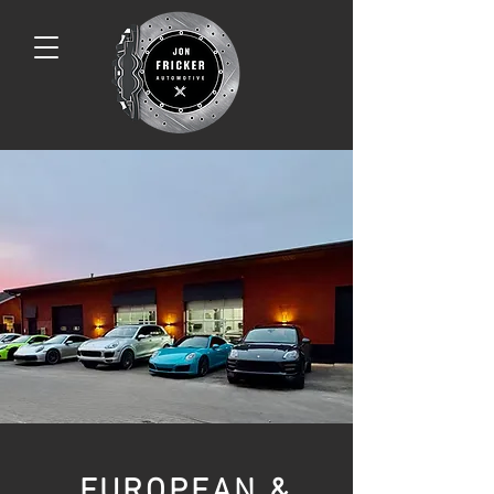
EUROPEAN &