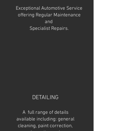
Exceptional Automotive Service
offering Regular Maintenance
and
Specialist Repairs.
DETAILING
A full range of details
available including: general
cleaning, paint correction,