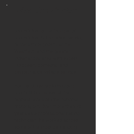
Meet Jon Fricker
Jon Fricker is the founder of
Jon Fricker Automotive, serving
drivers throughout Carmel,
Westfield, and the greater
Indianapolis area with expert
European, domestic, and
performance vehicle service.
Born and trained in England,
Jon built his career at the
highest levels of international
motorsport. Over more than 25
years as a professional racing
technician, he worked across
some of the most demanding