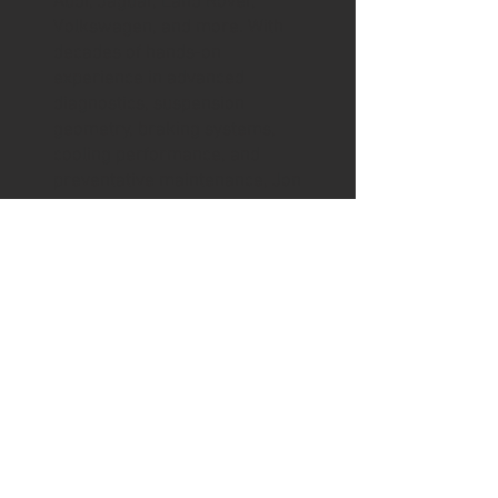
Audi, Jaguar, Land Rover,
Volkswagen, and more. With
decades of hands-on
experience in advanced
diagnostics, suspension
geometry, braking systems,
cooling performance, and
preventative maintenance, Jon
approaches every vehicle with
the same precision and
discipline developed through
years of professional racing.
The goal is simple: to ensure
every car performs exactly as
its engineers intended.
Beyond the shop, Jon is a
devoted father to Tilly and Max,
a proud husband to Kylie, and a