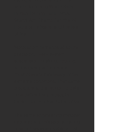
racing environments in the
world, including World Rally,
British Touring Cars, IMSA,
Grand-Am, Champ Car, the 24
Hours of Le Mans, and the Isle
of Man TT.
Motorsport demands absolute
precision. Every system —
suspension, braking, cooling,
and engine performance —
must operate flawlessly under
extreme conditions. That same
discipline and attention to detail
now define the philosophy
behind Jon Fricker Automotive.
The same engineering mindset
required in professional racing
now guides every vehicle that