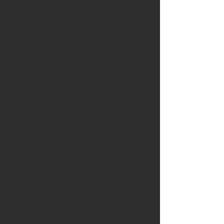
enters our shops.
After relocating to the United
States in 2000 and becoming an
American citizen in 2022, Jon
combined his British
motorsport heritage with
American entrepreneurship to
build one of Hamilton County’s
most respected independent
automotive specialists, with
locations in Carmel and
Westfield, Indiana.
Today, Jon and his team
specialize in the service and
repair of European and
domestic vehicles, including
Porsche, BMW, Mercedes-Benz,